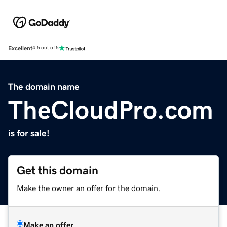
Excellent
4.5 out of 5
The domain name
TheCloudPro.com
is for sale!
Get this domain
Make the owner an offer for the domain.
Make an offer