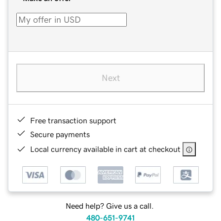
Next
Free transaction support
Secure payments
Local currency available in cart at checkout
Need help? Give us a call.
480-651-9741