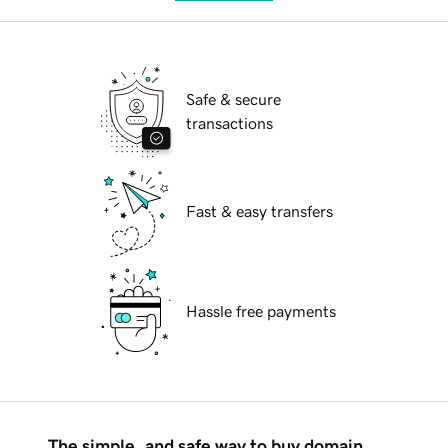
Safe & secure
transactions
Fast & easy transfers
Hassle free payments
The simple, and safe way to buy domain